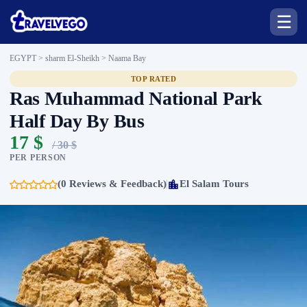
☰
EGYPT > sharm El-Sheikh >
Naama Bay
TOP RATED
Ras Muhammad National Park
Half Day By Bus
17 $
/ 30 $
PER PERSON
(0 Reviews & Feedback)
El Salam Tours