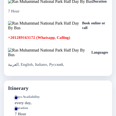
Duration
7 Hour
Book online or
call
+201289163172 (Whatsapp, Calling)
Languages
العربية, English, Italiano, Русский,
Itinerary
Days Availability
every day,
Duration
7 Hour