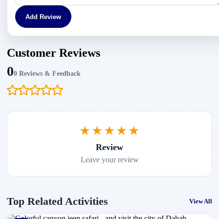
Add Review
Customer Reviews
0
0 Reviews & Feedback
★★★★★
Review
Leave your review
Top Related Activities
View All