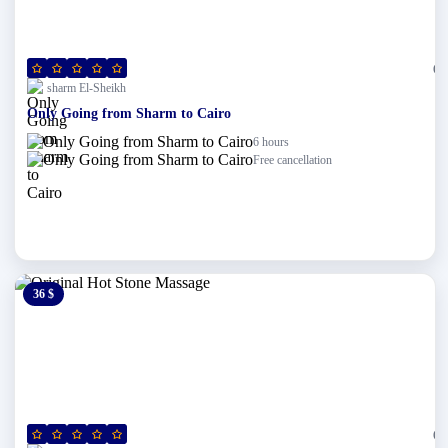
(0)
sharm El-Sheikh
Only Going from Sharm to Cairo
6 hours
Free cancellation
36 $
0 $
(0)