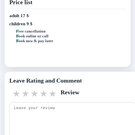
Price list
adult
17 $
children
9 $
Free cancellation
Book online or call
Book now & pay later
Leave Rating and Comment
1 star
2 stars
3 stars
4 stars
5 stars
Review