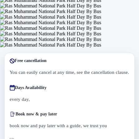
Free cancellation
You can easily cancel at any time, see the cancellation clause.
Days Availability
every day,
Book now & pay later
book now and pay later with a guide, we trust you