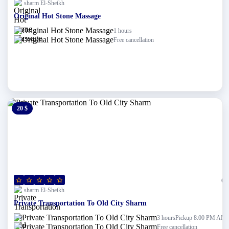
sharm El-Sheikh
Original Hot Stone Massage
1 hours
Free cancellation
20 $
0 $
(0)
sharm El-Sheikh
Private Transportation To Old City Sharm
Pickup 8:00 PM AM
3 hours
Free cancellation