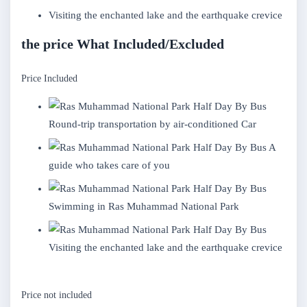
Visiting the enchanted lake and the earthquake crevice
the price What Included/Excluded
Price Included
Round-trip transportation by air-conditioned Car
A
guide who takes care of you
Swimming in Ras Muhammad National Park
Visiting the enchanted lake and the earthquake crevice
Price not included