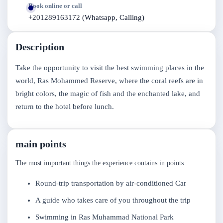
Book online or call
+201289163172 (Whatsapp, Calling)
Description
Take the opportunity to visit the best swimming places in the
world, Ras Mohammed Reserve, where the coral reefs are in
bright colors, the magic of fish and the enchanted lake, and
return to the hotel before lunch.
main points
The most important things the experience contains in points
Round-trip transportation by air-conditioned Car
A guide who takes care of you throughout the trip
Swimming in Ras Muhammad National Park