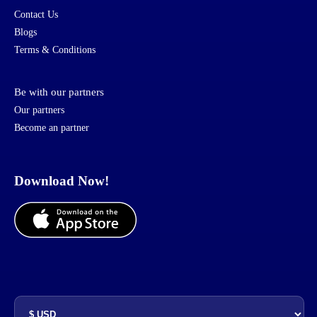
Contact Us
Blogs
Terms & Conditions
Be with our partners
Our partners
Become an partner
Download Now!