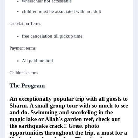
wheelchair not accessable
children must be associated with an adult
cancelation Terms
free cancelation till pickup time
Payment terms
All paid method
Children's terms
The Program
An exceptionally popular trip with all guests to
Sharm. A small group tour with so much to see
and do. Swimming and snorkeling in the
magic lake or Allah's garden reef, check out
the earthquake crack!! Great photo
opportunities throughout the trip, a must for a