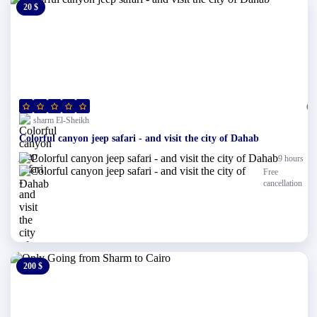
20 $
0 $
(0)
sharm El-Sheikh
Colorful canyon jeep safari - and visit the city of Dahab
9 hours
Free
cancellation
200 $
0 $