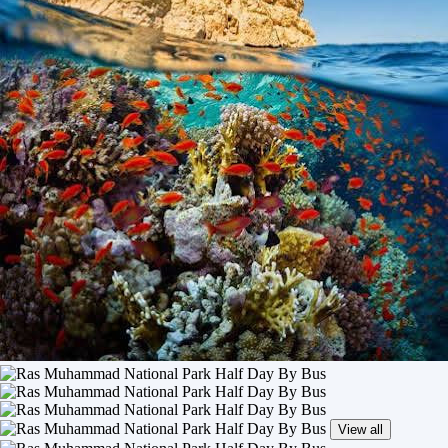
View all