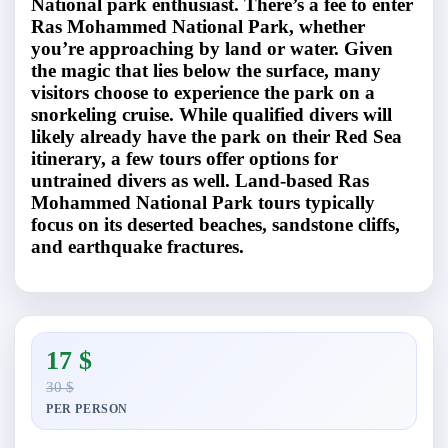
National park enthusiast. There’s a fee to enter
Ras Mohammed National Park, whether
you’re approaching by land or water. Given
the magic that lies below the surface, many
visitors choose to experience the park on a
snorkeling cruise. While qualified divers will
likely already have the park on their Red Sea
itinerary, a few tours offer options for
untrained divers as well. Land-based Ras
Mohammed National Park tours typically
focus on its deserted beaches, sandstone cliffs,
and earthquake fractures.
17 $
30 $
PER PERSON