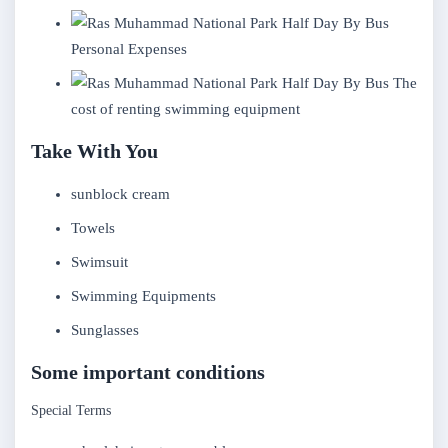
Personal Expenses
The
cost of renting swimming equipment
Take With You
sunblock cream
Towels
Swimsuit
Swimming Equipments
Sunglasses
Some important conditions
Special Terms