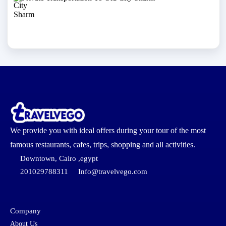
We provide you with ideal offers during your tour of the most
famous restaurants, cafes, trips, shopping and all activities.
Downtown, Cairo ,egypt
201029788311
Info@travelvego.com
Company
About Us