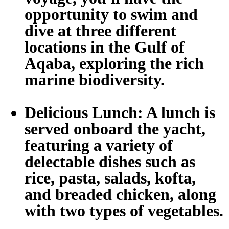
opportunity to swim and
dive at three different
locations in the Gulf of
Aqaba, exploring the rich
marine biodiversity.
Delicious Lunch:
A lunch is
served onboard the yacht,
featuring a variety of
delectable dishes such as
rice, pasta, salads, kofta,
and breaded chicken, along
with two types of vegetables.