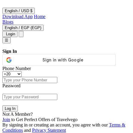
English
/
USD $
Dowinload App
Home
Blogs
English
/
EGP (EGP)
Login
☰
Sign In
Phone Number
Password
Log In
Not A Member?
Join
to Get Perfect Offers of Travelvego
By signing in or creating an account, you agree with our
Terms &
Conditions
and
Privacy Statement