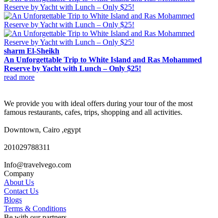
sharm El-Sheikh
An Unforgettable Trip to White Island and Ras Mohammed
Reserve by Yacht with Lunch – Only $25!
read more
We provide you with ideal offers during your tour of the most
famous restaurants, cafes, trips, shopping and all activities.
Downtown, Cairo ,egypt
201029788311
Info@travelvego.com
Company
About Us
Contact Us
Blogs
Terms & Conditions
Be with our partners