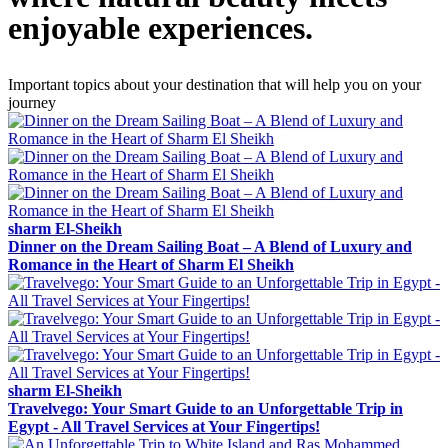
enjoyable experiences.
Important topics about your destination that will help you on your
journey
sharm El-Sheikh
Dinner on the Dream Sailing Boat – A Blend of Luxury and
Romance in the Heart of Sharm El Sheikh
sharm El-Sheikh
Travelvego: Your Smart Guide to an Unforgettable Trip in
Egypt - All Travel Services at Your Fingertips!