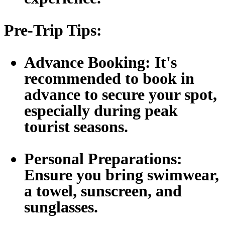
Pre-Trip Tips:
Advance Booking:
It's
recommended to book in
advance to secure your spot,
especially during peak
tourist seasons.
Personal Preparations:
Ensure you bring swimwear,
a towel, sunscreen, and
sunglasses.