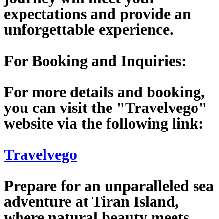
expectations and provide an
unforgettable experience.
For Booking and Inquiries:
For more details and booking,
you can visit the "Travelvego"
website via the following link:
Travelvego
Prepare for an unparalleled sea
adventure at Tiran Island,
where natural beauty meets