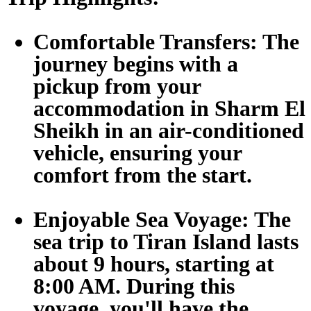
Comfortable Transfers:
The
journey begins with a
pickup from your
accommodation in Sharm El
Sheikh in an air-conditioned
vehicle, ensuring your
comfort from the start.
Enjoyable Sea Voyage:
The
sea trip to Tiran Island lasts
about 9 hours, starting at
8:00 AM. During this
voyage, you'll have the