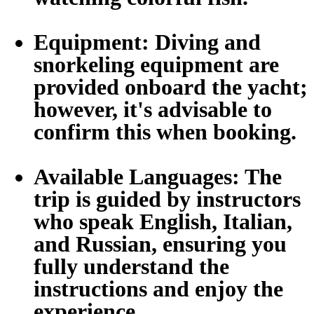
Equipment:
Diving and
snorkeling equipment are
provided onboard the yacht;
however, it's advisable to
confirm this when booking.
Available Languages:
The
trip is guided by instructors
who speak English, Italian,
and Russian, ensuring you
fully understand the
instructions and enjoy the
experience.