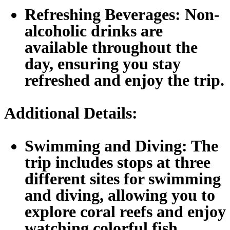
Refreshing Beverages:
Non-
alcoholic drinks are
available throughout the
day, ensuring you stay
refreshed and enjoy the trip.
Additional Details:
Swimming and Diving:
The
trip includes stops at three
different sites for swimming
and diving, allowing you to
explore coral reefs and enjoy
watching colorful fish.