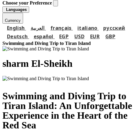
Choose your Preference
Languages
Currency
English
العربية
français
italiano
русский
Deutsch
español
EGP
USD
EUR
GBP
Swimming and Diving Trip to Tiran Island
sharm El-Sheikh
Swimming and Diving Trip to
Tiran Island: An Unforgettable
Experience in the Heart of the
Red Sea