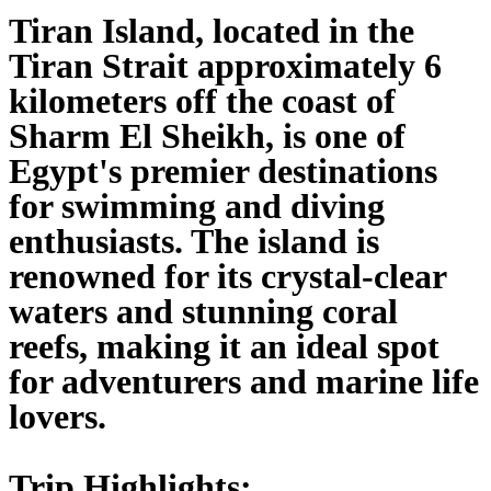
Tiran Island, located in the
Tiran Strait approximately 6
kilometers off the coast of
Sharm El Sheikh, is one of
Egypt's premier destinations
for swimming and diving
enthusiasts. The island is
renowned for its crystal-clear
waters and stunning coral
reefs, making it an ideal spot
for adventurers and marine life
lovers.
Trip Highlights: