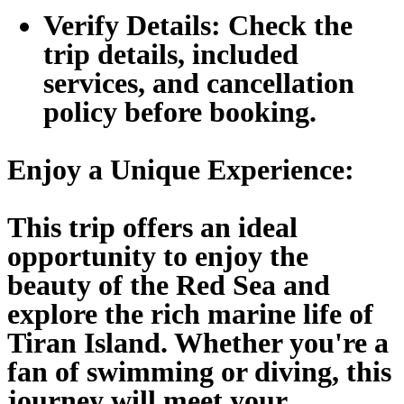
Verify Details:
Check the
trip details, included
services, and cancellation
policy before booking.
Enjoy a Unique Experience:
This trip offers an ideal
opportunity to enjoy the
beauty of the Red Sea and
explore the rich marine life of
Tiran Island. Whether you're a
fan of swimming or diving, this
journey will meet your