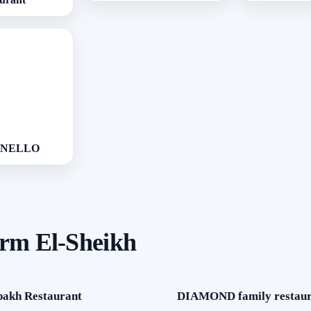
NNELLO
arm El-Sheikh
bakh Restaurant
DIAMOND family restaur