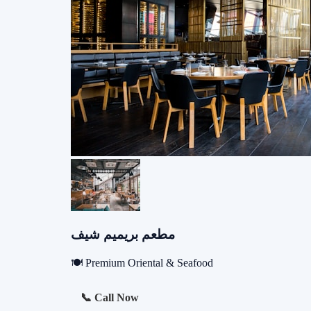
مطعم بريميم شيف
🍽️ Premium Oriental & Seafood
📞 Call Now