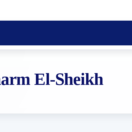
harm El-Sheikh