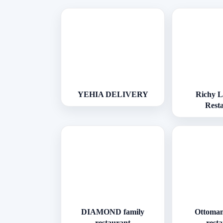
YEHIA DELIVERY
Richy 
Rest
DIAMOND family
Ottoman
restaurant
rest