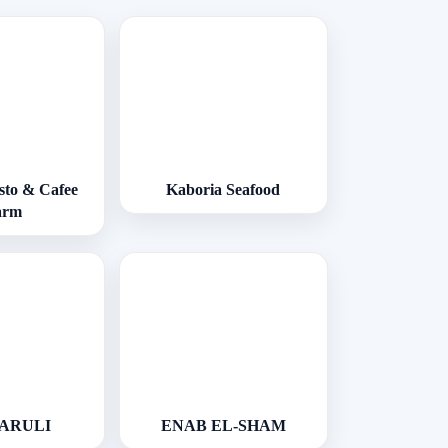
esto & Cafee
Kaboria Seafood
arm
VARULI
ENAB EL-SHAM