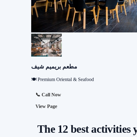
مطعم بريميم شيف
🍽️ Premium Oriental & Seafood
📞 Call Now
View Page
The 12 best activities