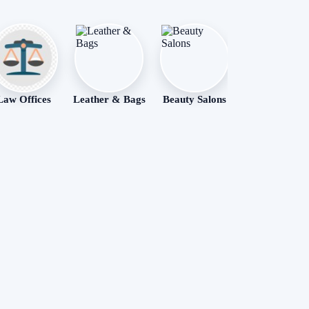
Law Offices
Leather & Bags
Beauty Salons
Apartments
Rental