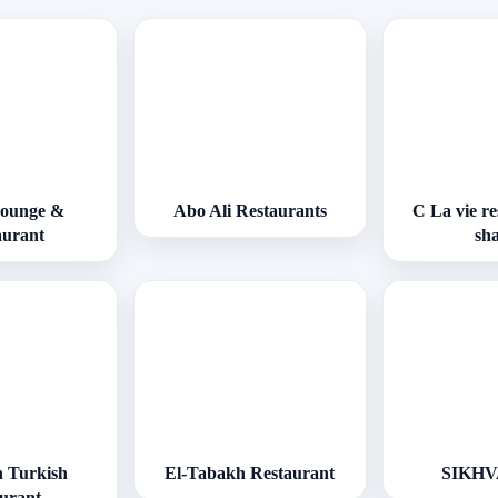
Lounge &
Abo Ali Restaurants
C La vie r
aurant
sh
 Turkish
El-Tabakh Restaurant
SIKH
aurant