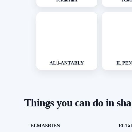
AL-ِANTABLY
IL PE
Things you can do in sh
ELMASRIEN
El-Ta