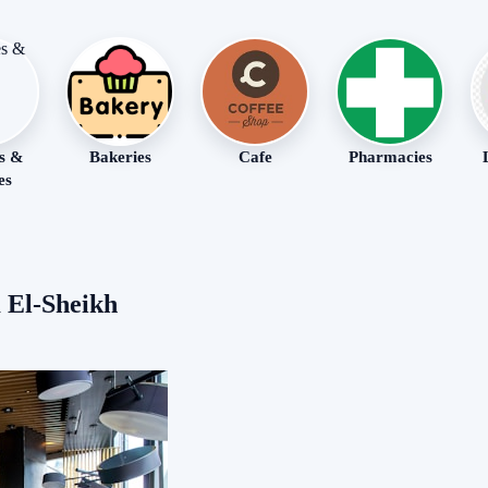
s &
Bakeries
Cafe
Pharmacies
es
 El-Sheikh