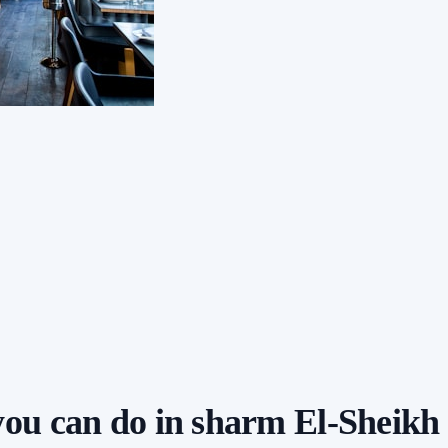
 you can do in sharm El-Sheikh