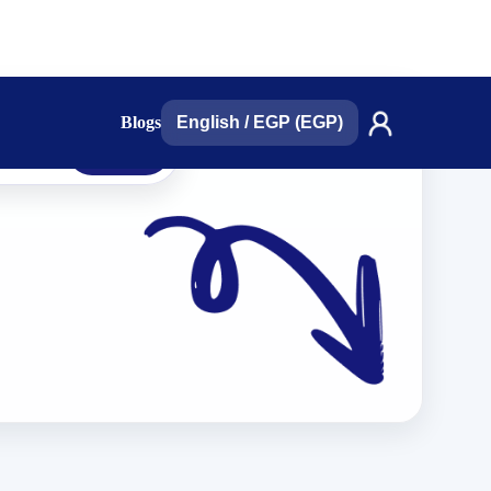
Blogs
English
/
EGP (EGP)
search