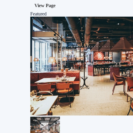
View Page
Featured