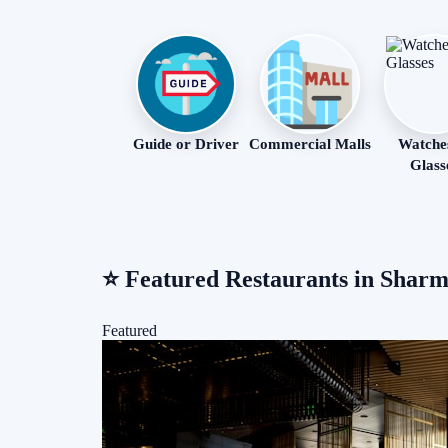
Guide or Driver
Commercial Malls
Watche
Glass
⭐
Featured Restaurants in Sharm
Featured