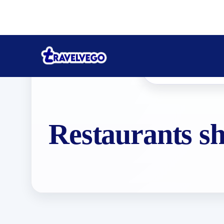
Restaurants s