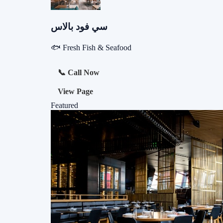
سي فود بالاس
🐟 Fresh Fish & Seafood
📞 Call Now
View Page
Featured