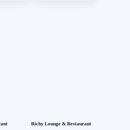
ant
Richy Lounge & Restaurant