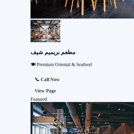
مطعم بريميم شيف
🍽️ Premium Oriental & Seafood
📞 Call Now
View Page
Featured