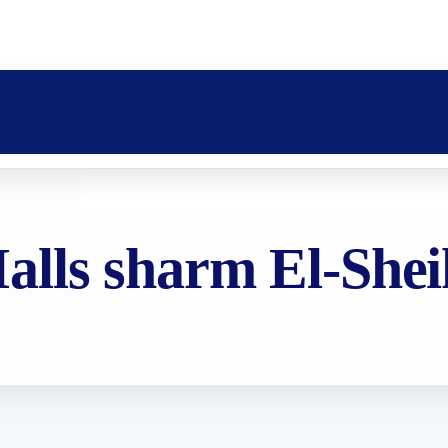
lls sharm El-She