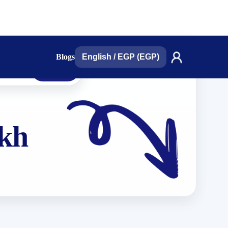
Blogs
English
/
EGP (EGP)
search
ikh