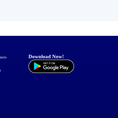
Download Now!
ners
r