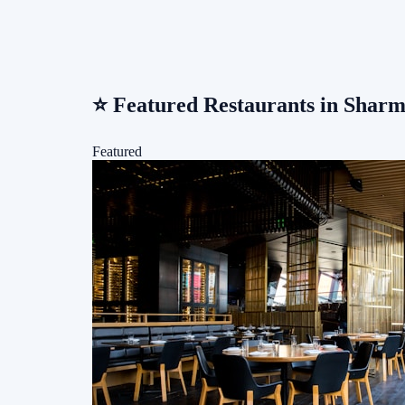
⭐
Featured Restaurants in Sharm
Featured