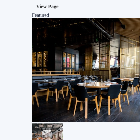
View Page
Featured