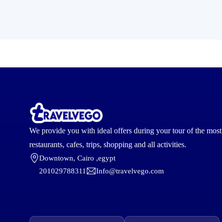
We provide you with ideal offers during your tour of the mos
restaurants, cafes, trips, shopping and all activities.
Downtown, Cairo ,egypt
201029788311
Info@travelvego.com