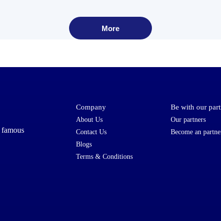
More
Company
Be with our part
About Us
Our partners
t famous
Contact Us
Become an partne
Blogs
Terms & Conditions