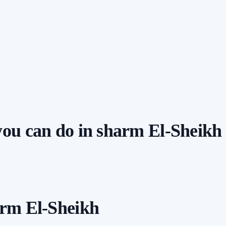
 you can do in sharm El-Sheikh
arm El-Sheikh