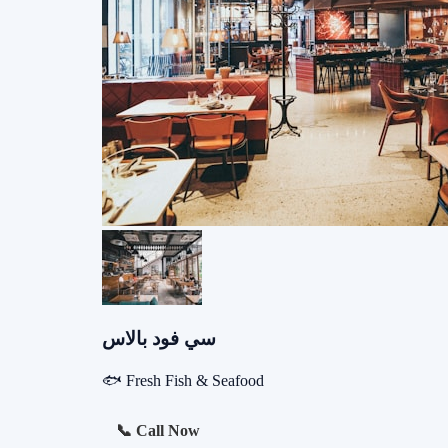
سي فود بالاس
🐟 Fresh Fish & Seafood
📞 Call Now