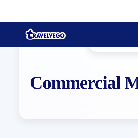
Commercial Ma