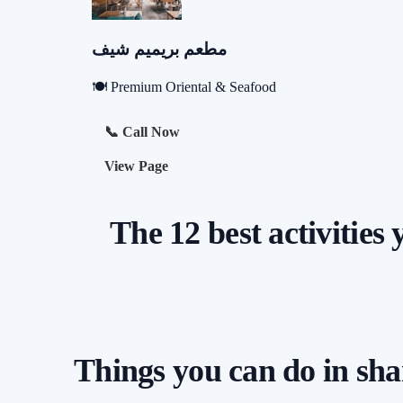
مطعم بريميم شيف
🍽️ Premium Oriental & Seafood
📞 Call Now
View Page
The 12 best activities
Things you can do in sh