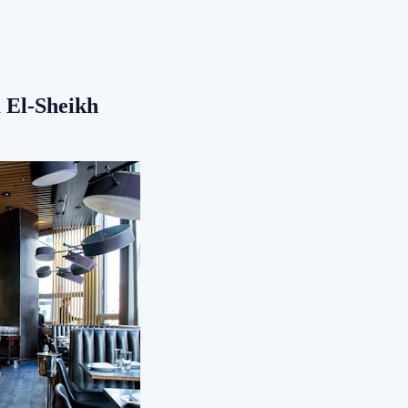
 El-Sheikh