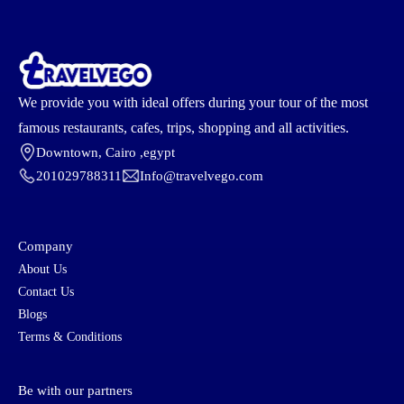
We provide you with ideal offers during your tour of the most
famous restaurants, cafes, trips, shopping and all activities.
Downtown, Cairo ,egypt
201029788311
Info@travelvego.com
Company
About Us
Contact Us
Blogs
Terms & Conditions
Be with our partners