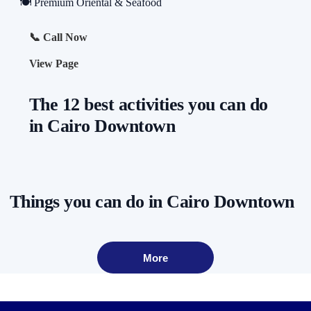
🍽️ Premium Oriental & Seafood
📞 Call Now
View Page
The 12 best activities you can do
in Cairo Downtown
Things you can do in Cairo Downtown
More