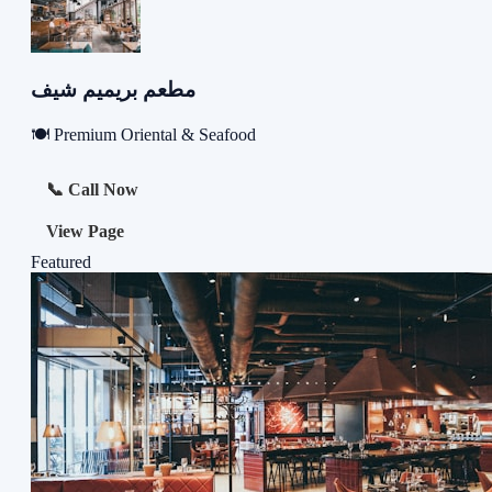
مطعم بريميم شيف
🍽️ Premium Oriental & Seafood
📞 Call Now
View Page
Featured