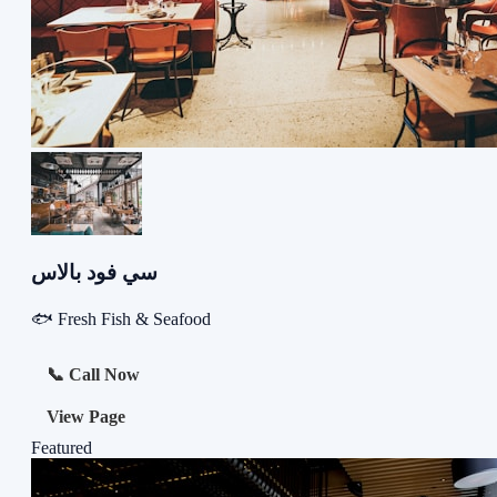
سي فود بالاس
🐟 Fresh Fish & Seafood
📞 Call Now
View Page
Featured