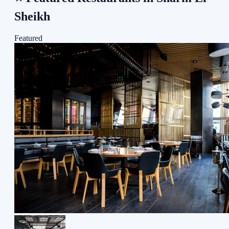
Sheikh
Featured