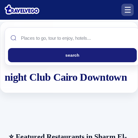
☰
search
night Club Cairo Downtown
⭐
Featured Restaurants in Sharm El-