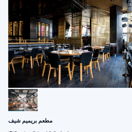
مطعم بريميم شيف