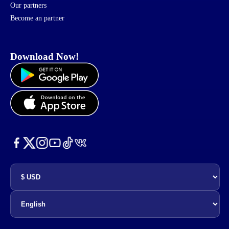
Our partners
Become an partner
Download Now!