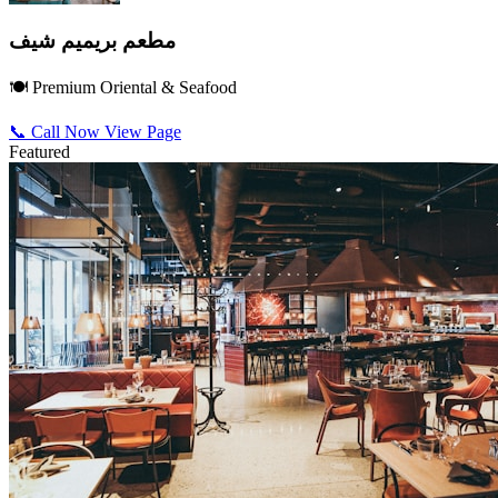
مطعم بريميم شيف
🍽️ Premium Oriental & Seafood
📞 Call Now
View Page
Featured