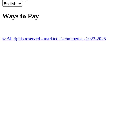
Ways to Pay
© All rights reserved - marktec E-commerce - 2022-2025