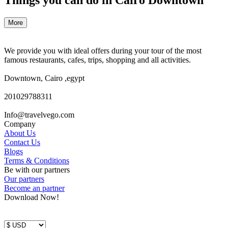
More
We provide you with ideal offers during your tour of the most
famous restaurants, cafes, trips, shopping and all activities.
Downtown, Cairo ,egypt
201029788311
Info@travelvego.com
Company
About Us
Contact Us
Blogs
Terms & Conditions
Be with our partners
Our partners
Become an partner
Download Now!