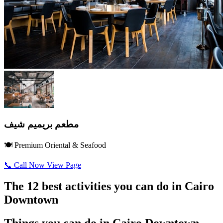
مطعم بريميم شيف
🍽️ Premium Oriental & Seafood
📞 Call Now
View Page
The 12 best activities you can do in Cairo
Downtown
Things you can do in Cairo Downtown