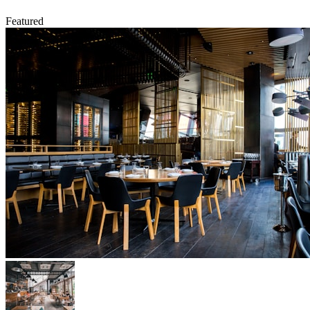
Featured