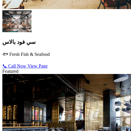
سي فود بالاس
🐟 Fresh Fish & Seafood
📞 Call Now
View Page
Featured