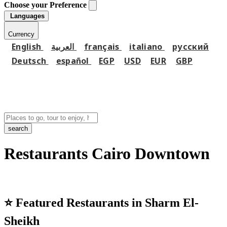
Choose your Preference
Languages
Currency
English
العربية
français
italiano
русский
Deutsch
español
EGP
USD
EUR
GBP
search
Restaurants Cairo Downtown
⭐
Featured Restaurants in Sharm El-
Sheikh