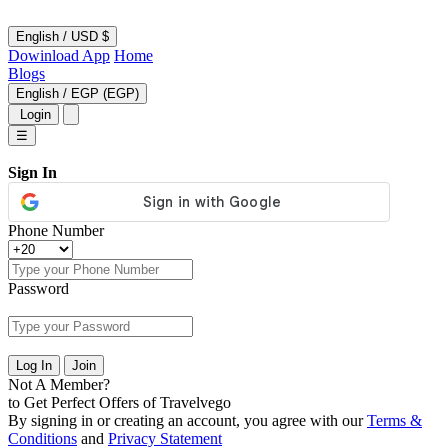
English
/
USD $
Dowinload App
Home
Blogs
English
/
EGP (EGP)
Login
☰
Sign In
Phone Number
Password
Log In
Join
Not A Member?
to Get Perfect Offers of Travelvego
By signing in or creating an account, you agree with our
Terms &
Conditions
and
Privacy Statement