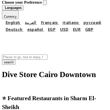
Choose your Preference
Languages
Currency
English
العربية
français
italiano
русский
Deutsch
español
EGP
USD
EUR
GBP
search
Dive Store Cairo Downtown
⭐
Featured Restaurants in Sharm El-
Sheikh