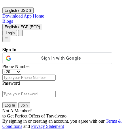
English
/
USD $
Dowinload App
Home
Blogs
English
/
EGP (EGP)
Login
☰
Sign In
Phone Number
Password
Log In
Join
Not A Member?
to Get Perfect Offers of Travelvego
By signing in or creating an account, you agree with our
Terms &
Conditions
and
Privacy Statement