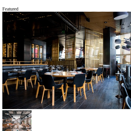
Featured