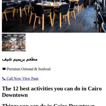
مطعم بريميم شيف
🍽️ Premium Oriental & Seafood
📞 Call Now
View Page
The 12 best activities you can do in Cairo
Downtown
Things you can do in Cairo Downtown