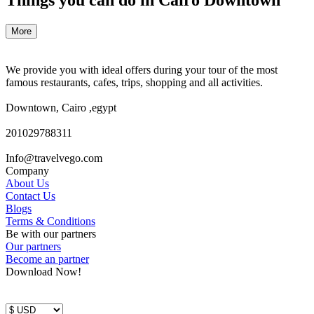
More
We provide you with ideal offers during your tour of the most
famous restaurants, cafes, trips, shopping and all activities.
Downtown, Cairo ,egypt
201029788311
Info@travelvego.com
Company
About Us
Contact Us
Blogs
Terms & Conditions
Be with our partners
Our partners
Become an partner
Download Now!