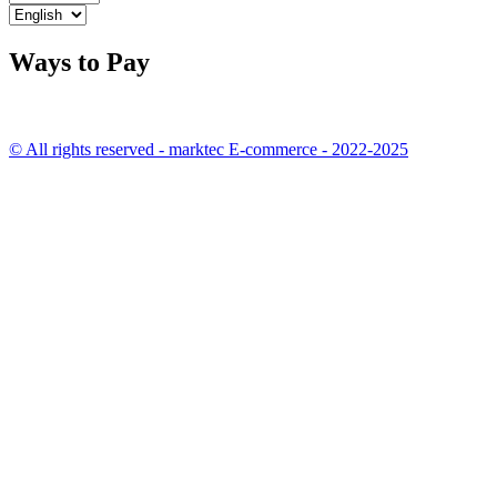
Ways to Pay
© All rights reserved - marktec E-commerce - 2022-2025