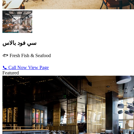
سي فود بالاس
🐟 Fresh Fish & Seafood
📞 Call Now
View Page
Featured