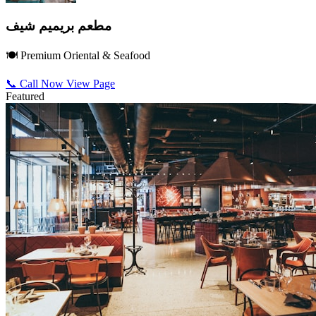
مطعم بريميم شيف
🍽️ Premium Oriental & Seafood
📞 Call Now
View Page
Featured