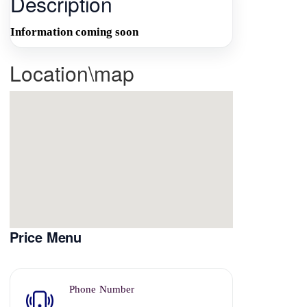
Description
Information coming soon
Location\map
Price Menu
Phone Number