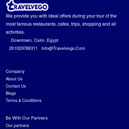
We provide you with ideal offers during your tour of the
most famous restaurants, cafes, trips, shopping and all
activities.
Downtown, Cairo ,egypt
201029788311
Info@travelvego.com
Company
About Us
Contact Us
Blogs
Terms & Conditions
Be With Our Partners
Our partners