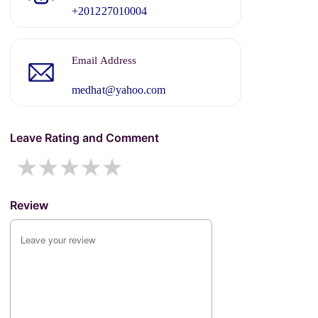
+201227010004
Email Address
medhat@yahoo.com
Leave Rating and Comment
1 star
2 stars
3 stars
4 stars
5 stars
Review