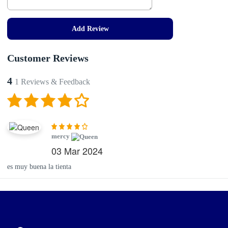
Add Review
Customer Reviews
4
1 Reviews & Feedback
mercy
03 Mar 2024
es muy buena la tienta