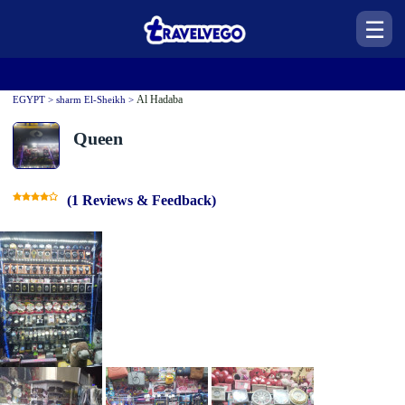
☰
Al Hadaba
EGYPT > sharm El-Sheikh >
Queen
(1 Reviews & Feedback)