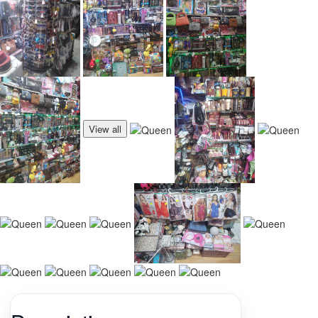
View all