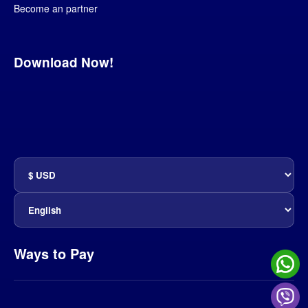
Become an partner
Download Now!
Ways to Pay