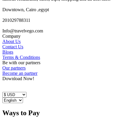
Downtown, Cairo ,egypt
201029788311
Info@travelvego.com
Company
About Us
Contact Us
Blogs
Terms & Conditions
Be with our partners
Our partners
Become an partner
Download Now!
Ways to Pay