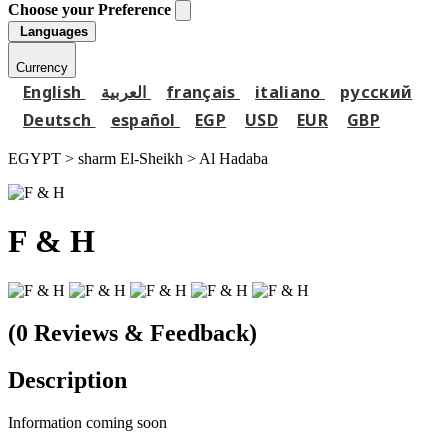
Choose your Preference
Languages
Currency
English
العربية
français
italiano
русский
Deutsch
español
EGP
USD
EUR
GBP
EGYPT > sharm El-Sheikh >
Al Hadaba
F & H
(0 Reviews & Feedback)
Description
Information coming soon