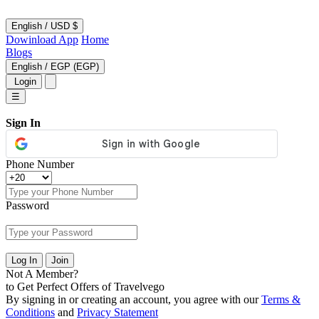
English
/
USD $
Dowinload App
Home
Blogs
English
/
EGP (EGP)
Login
☰
Sign In
Phone Number
Password
Log In
Join
Not A Member?
to Get Perfect Offers of Travelvego
By signing in or creating an account, you agree with our
Terms &
Conditions
and
Privacy Statement