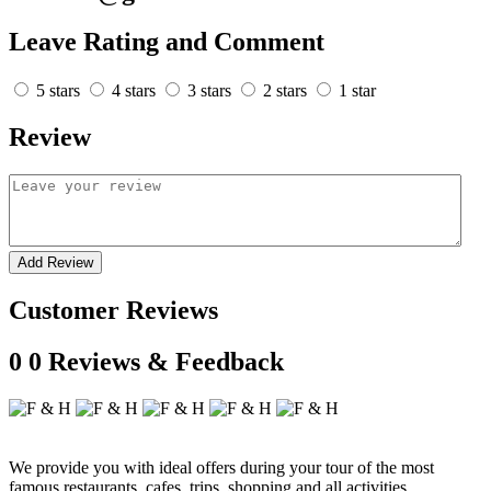
Leave Rating and Comment
5 stars
4 stars
3 stars
2 stars
1 star
Review
Add Review
Customer Reviews
0
0 Reviews & Feedback
We provide you with ideal offers during your tour of the most
famous restaurants, cafes, trips, shopping and all activities.