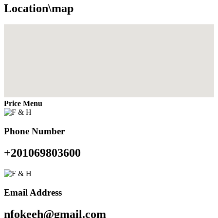
Location\map
Price Menu
Phone Number
+201069803600
Email Address
nfokeeh@gmail.com