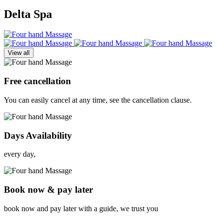
Delta Spa
View all
Free cancellation
You can easily cancel at any time, see the cancellation clause.
Days Availability
every day,
Book now & pay later
book now and pay later with a guide, we trust you