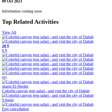
09 Oct 2023
Information coming soon
Top Related Activities
View All
20 $
0 $
(0)
sharm El-Sheikh
Colorful canyon jeep safari - and visit the city of Dahab
9 hours
Free cancellation