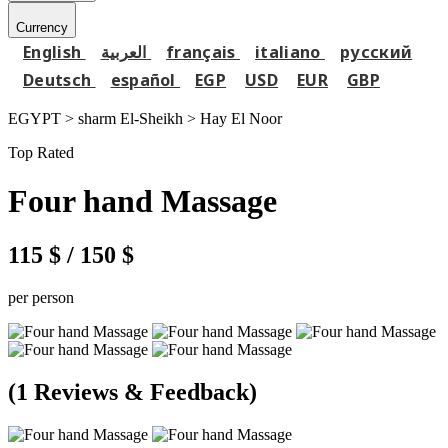
Currency
English
العربية
français
italiano
русский
Deutsch
español
EGP
USD
EUR
GBP
EGYPT > sharm El-Sheikh >
Hay El Noor
Top Rated
Four hand Massage
115 $
/ 150 $
per person
(1 Reviews & Feedback)