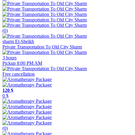
(0)
sharm El-Sheikh
Private Transportation To Old City Sharm
3 hours
Pickup 8:00 PM AM
Free cancellation
120 $
0 $
(0)