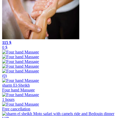
115 $
0 $
(0)
sharm El-Sheikh
Four hand Massage
1 hours
Free cancellation