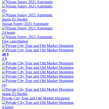
(0)
sharm El-Sheikh
Nissan Sunny 2021 Automatic
24 hours
Free cancellation
40 $
0 $
(0)
sharm El-Sheikh
Private City Tour and Old Market Shopping
4 hours