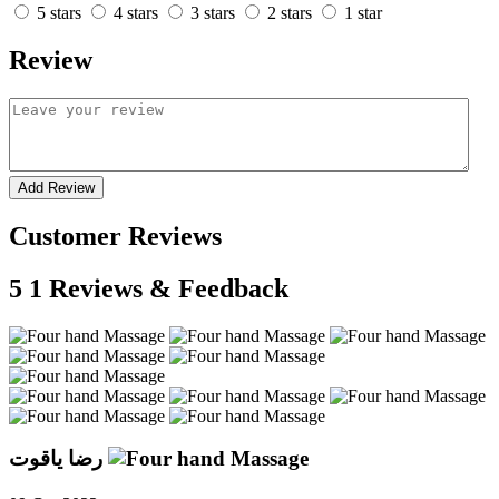
5 stars
4 stars
3 stars
2 stars
1 star
Review
Add Review
Customer Reviews
5
1 Reviews & Feedback
رضا ياقوت