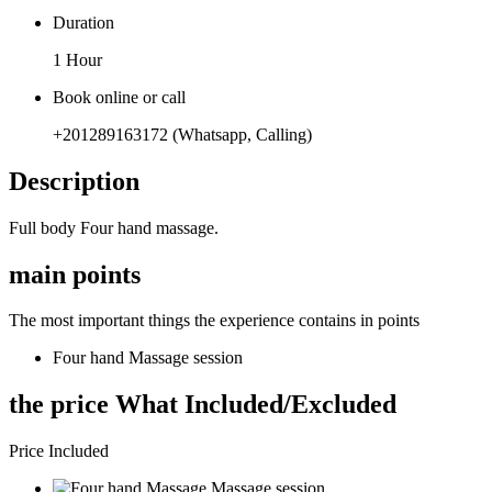
Duration
1 Hour
Book online or call
+201289163172 (Whatsapp, Calling)
Description
Full body Four hand massage.
main points
The most important things the experience contains in points
Four hand Massage session
the price What Included/Excluded
Price Included
Massage session