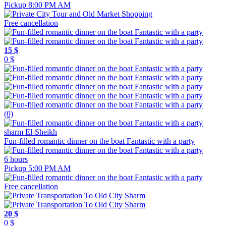
Pickup 8:00 PM AM
Free cancellation
15 $
0 $
(0)
sharm El-Sheikh
Fun-filled romantic dinner on the boat Fantastic with a party
6 hours
Pickup 5:00 PM AM
Free cancellation
20 $
0 $