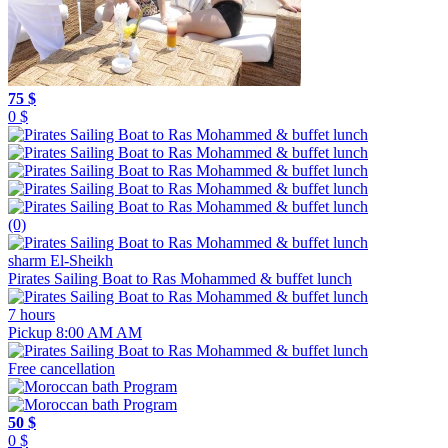
75 $
0 $
(0)
sharm El-Sheikh
Pirates Sailing Boat to Ras Mohammed & buffet lunch
7 hours
Pickup 8:00 AM AM
Free cancellation
50 $
0 $