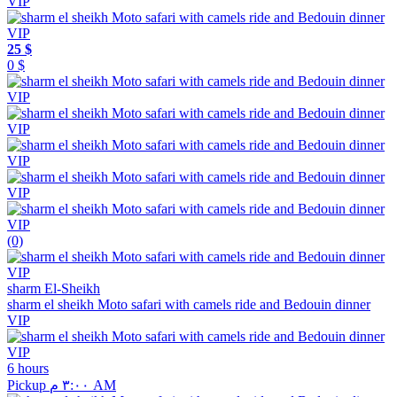
25 $
0 $
(0)
sharm El-Sheikh
sharm el sheikh Moto safari with camels ride and Bedouin dinner
VIP
6 hours
Pickup ٣:٠٠ م AM