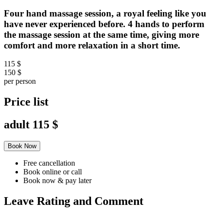
Four hand massage session, a royal feeling like you
have never experienced before. 4 hands to perform
the massage session at the same time, giving more
comfort and more relaxation in a short time.
115 $
150 $
per person
Price list
adult
115 $
Book Now
Free cancellation
Book online or call
Book now & pay later
Leave Rating and Comment