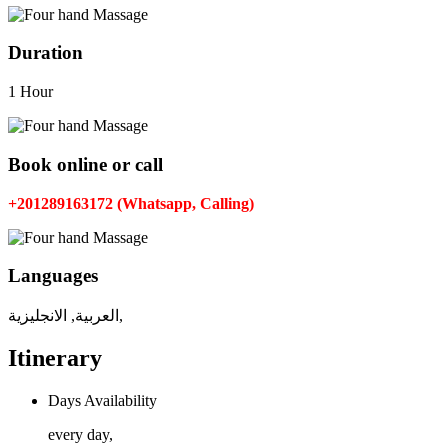
Duration
1 Hour
Book online or call
+201289163172 (Whatsapp, Calling)
Languages
العربية, الانجليزية,
Itinerary
Days Availability
every day,