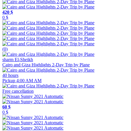
420 $
0 $
(0)
sharm El-Sheikh
Cairo and Giza Highlights 2-Day Trip by Plane
40 hours
Pickup 4:00 AM AM
Free cancellation
60 $
0 $