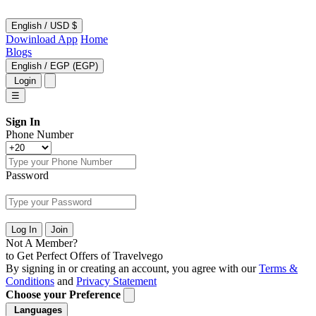
English
/
USD $
Dowinload App
Home
Blogs
English
/
EGP (EGP)
Login
☰
Sign In
Phone Number
Password
Log In
Join
Not A Member?
to Get Perfect Offers of Travelvego
By signing in or creating an account, you agree with our
Terms &
Conditions
and
Privacy Statement
Choose your Preference
Languages