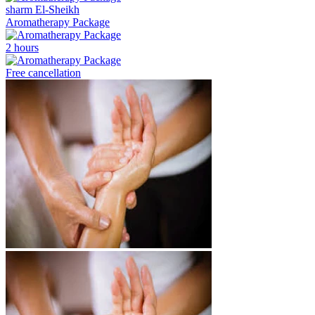
sharm El-Sheikh
Aromatherapy Package
2 hours
Free cancellation