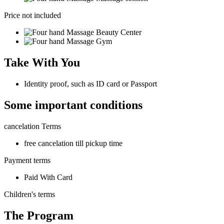
Price not included
Beauty Center
Gym
Take With You
Identity proof, such as ID card or Passport
Some important conditions
cancelation Terms
free cancelation till pickup time
Payment terms
Paid With Card
Children's terms
The Program