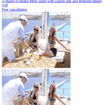
Free cancellation