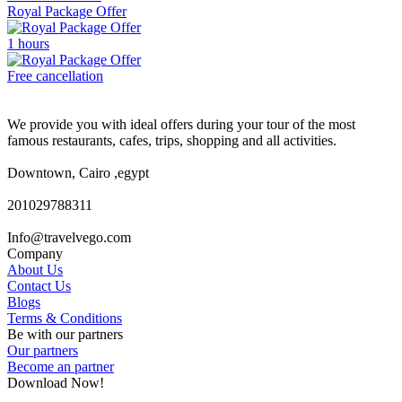
Royal Package Offer
1 hours
Free cancellation
We provide you with ideal offers during your tour of the most
famous restaurants, cafes, trips, shopping and all activities.
Downtown, Cairo ,egypt
201029788311
Info@travelvego.com
Company
About Us
Contact Us
Blogs
Terms & Conditions
Be with our partners
Our partners
Become an partner
Download Now!