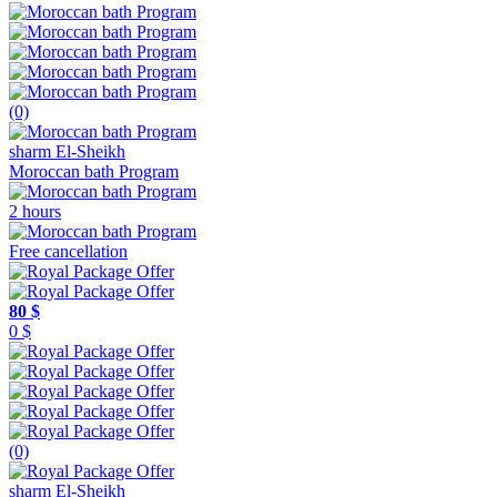
(0)
sharm El-Sheikh
Moroccan bath Program
2 hours
Free cancellation
80 $
0 $
(0)
sharm El-Sheikh