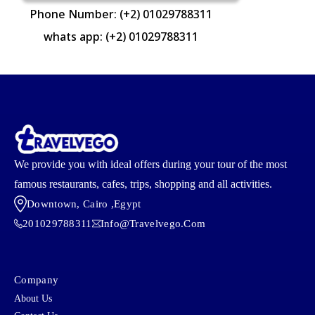
Phone Number: (+2) 01029788311
whats app: (+2) 01029788311
We provide you with ideal offers during your tour of the most
famous restaurants, cafes, trips, shopping and all activities.
Downtown, Cairo ,egypt
201029788311
Info@travelvego.com
Company
About Us