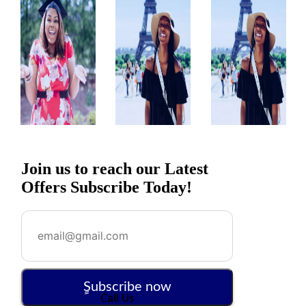
Join us to reach our Latest
Offers Subscribe Today!
ٍSubscribe now
Call Us