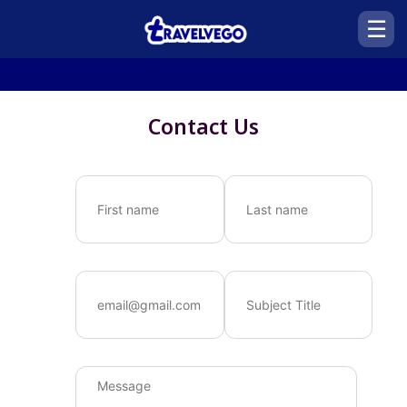
☰
Contact Us