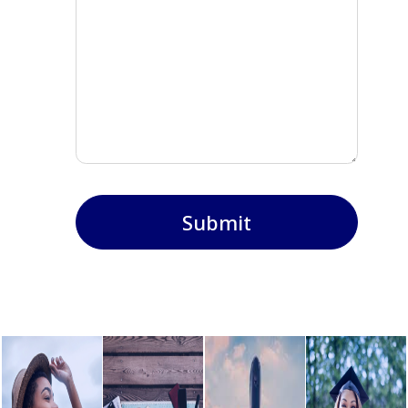
Submit