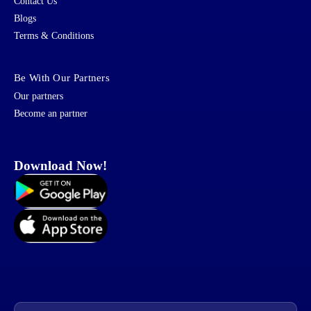
Contact Us
Blogs
Terms & Conditions
Be With Our Partners
Our partners
Become an partner
Download Now!