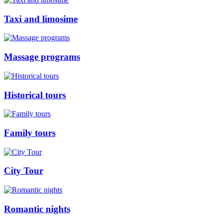
Taxi and limosime
Massage programs
Historical tours
Family tours
City Tour
Romantic nights