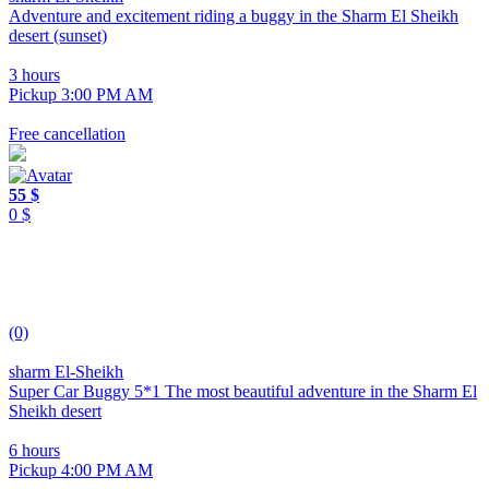
Adventure and excitement riding a buggy in the Sharm El Sheikh
desert (sunset)
3 hours
Pickup 3:00 PM AM
Free cancellation
55 $
0 $
(0)
sharm El-Sheikh
Super Car Buggy 5*1 The most beautiful adventure in the Sharm El
Sheikh desert
6 hours
Pickup 4:00 PM AM