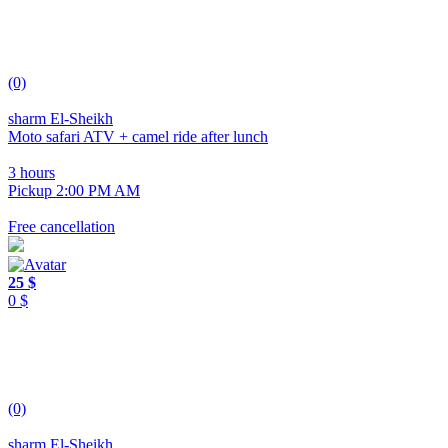
(0)
sharm El-Sheikh
Moto safari ATV + camel ride after lunch
3 hours
Pickup 2:00 PM AM
Free cancellation
25 $
0 $
(0)
sharm El-Sheikh