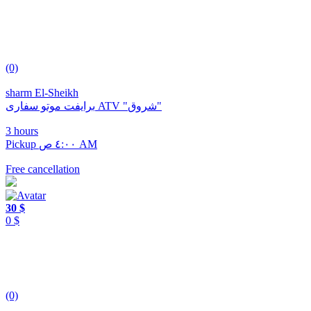
(0)
sharm El-Sheikh
برايفت موتو سفارى ATV "شروق"
3 hours
Pickup ٤:٠٠ ص AM
Free cancellation
30 $
0 $
(0)