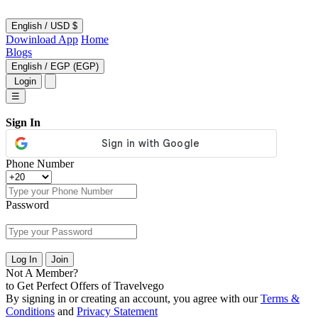
English
/
USD $
Dowinload App
Home
Blogs
English
/
EGP (EGP)
Login
☰
Sign In
Phone Number
Password
Log In
Join
Not A Member?
to Get Perfect Offers of Travelvego
By signing in or creating an account, you agree with our
Terms &
Conditions
and
Privacy Statement