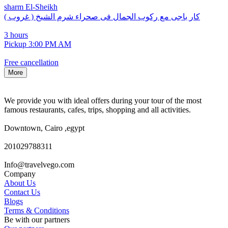
sharm El-Sheikh
كار باجى مع ركوب الجمال فى صحراء شرم الشيخ ( غروب )
3 hours
Pickup 3:00 PM AM
Free cancellation
More
We provide you with ideal offers during your tour of the most
famous restaurants, cafes, trips, shopping and all activities.
Downtown, Cairo ,egypt
201029788311
Info@travelvego.com
Company
About Us
Contact Us
Blogs
Terms & Conditions
Be with our partners