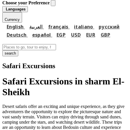
Choose your Preference
Languages
Currency
English
العربية
français
italiano
русский
Deutsch
español
EGP
USD
EUR
GBP
search
Safari Excursions
Safari Excursions in sharm El-
Sheikh
Desert safaris offer an exciting and unique experience, as they give
adventurers the opportunity to explore the picturesque nature and
vast sandy terrain. Visitors can enjoy driving through sand dunes,
camping under the stars, and watching desert wildlife. These trips
are an opportunity to learn about Bedouin culture and experience