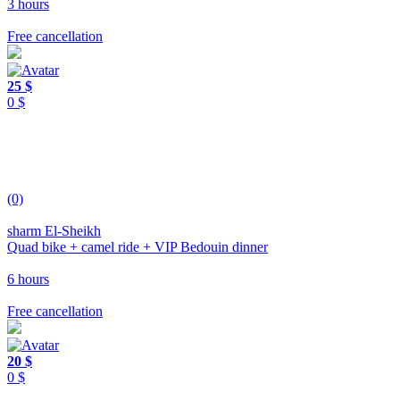
3 hours
Free cancellation
25 $
0 $
(0)
sharm El-Sheikh
Quad bike + camel ride + VIP Bedouin dinner
6 hours
Free cancellation
20 $
0 $