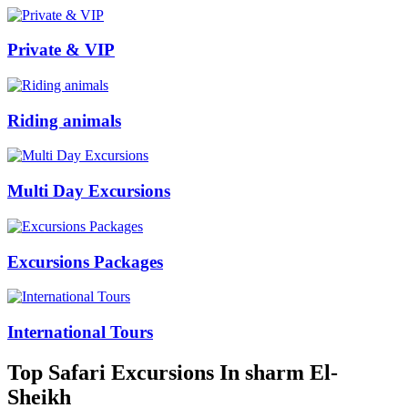
Private & VIP
Riding animals
Multi Day Excursions
Excursions Packages
International Tours
Top Safari Excursions In sharm El-
Sheikh