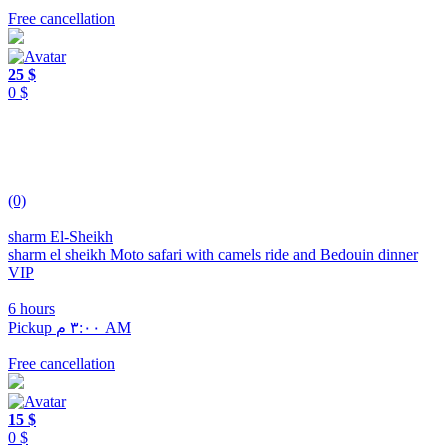
Free cancellation
25 $
0 $
(0)
sharm El-Sheikh
sharm el sheikh Moto safari with camels ride and Bedouin dinner
VIP
6 hours
Pickup ٣:٠٠ م AM
Free cancellation
15 $
0 $