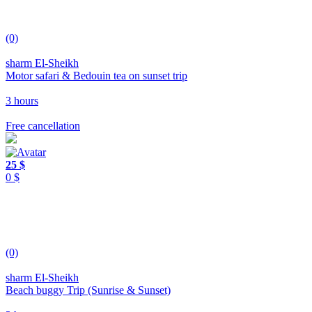
(0)
sharm El-Sheikh
Motor safari & Bedouin tea on sunset trip
3 hours
Free cancellation
25 $
0 $
(0)
sharm El-Sheikh
Beach buggy Trip (Sunrise & Sunset)