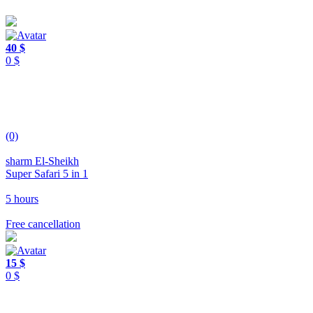
40 $
0 $
(0)
sharm El-Sheikh
Super Safari 5 in 1
5 hours
Free cancellation
15 $
0 $