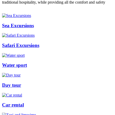
traditional hospitality, while providing all the comfort and safety
Sea Excursions
Safari Excursions
Water sport
Day tour
Car rental