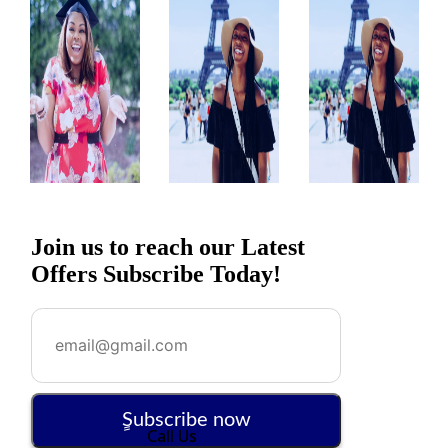
Join us to reach our Latest
Offers Subscribe Today!
ٍSubscribe now
Call Us