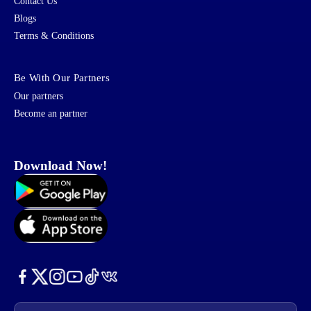
Contact Us
Blogs
Terms & Conditions
Be With Our Partners
Our partners
Become an partner
Download Now!