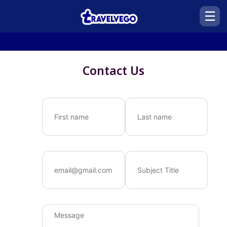
☰
Contact Us