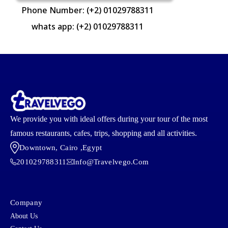
Phone Number: (+2) 01029788311
whats app: (+2) 01029788311
We provide you with ideal offers during your tour of the most
famous restaurants, cafes, trips, shopping and all activities.
Downtown, Cairo ,egypt
201029788311
Info@travelvego.com
Company
About Us