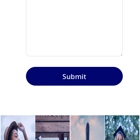
Submit